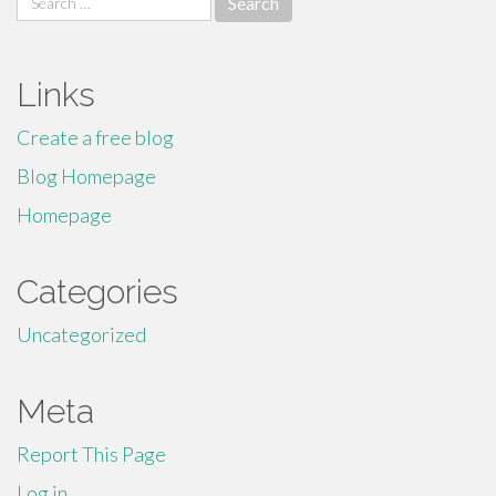
for:
Links
Create a free blog
Blog Homepage
Homepage
Categories
Uncategorized
Meta
Report This Page
Log in