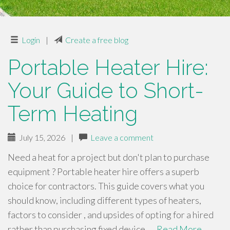
Login
|
Create a free blog
Portable Heater Hire:
Your Guide to Short-
Term Heating
July 15, 2026
|
Leave a comment
Need a heat for a project but don't plan to purchase
equipment ? Portable heater hire offers a superb
choice for contractors. This guide covers what you
should know, including different types of heaters,
factors to consider , and upsides of opting for a hired
rather than purchasing fixed device .…
Read More