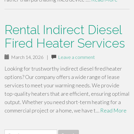
Rental Indirect Diesel
Fired Heater Services
March 14, 2026
|
Leave a comment
Looking for trustworthy indirect diesel fired heater
options? Our company offers a wide range of lease
services to meet your warming needs. We provide
top-quality heaters that are efficient, ensuring optimal
output. Whether you need short-term heating for a
commercial project or a home, we have t…
Read More
Search