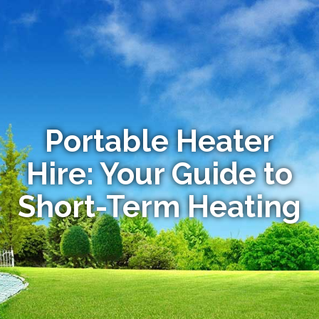
Portable Heater
Hire: Your Guide to
Short-Term Heating